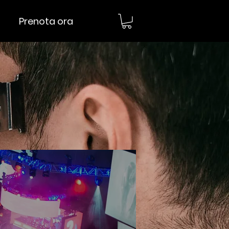
Prenota ora