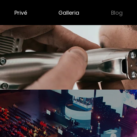
Privé
Galleria
Blog