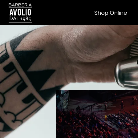
Shop Online